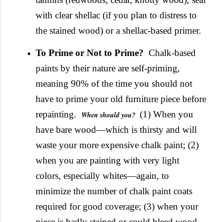
with clear shellac (if you plan to distress to
the stained wood) or a shellac-based primer.
To Prime or Not to Prime?
Chalk-based
paints by their nature are self-priming,
meaning 90% of the time you should not
have to prime your old furniture piece before
repainting.
(1) When you
When should you?
have bare wood—which is thirsty and will
waste your more expensive chalk paint; (2)
when you are painting with very light
colors, especially whites—again, to
minimize the number of chalk paint coats
required for good coverage; (3) when your
piece is badly stained or could bleed wood