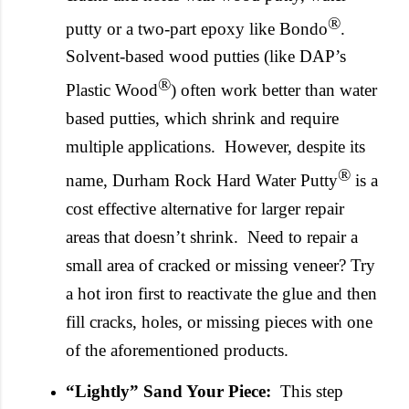
®
putty or a two-part epoxy like Bondo
.
Solvent-based wood putties (like DAP’s
®
Plastic Wood
) often work better than water
based putties, which shrink and require
multiple applications.
However, despite its
®
name, Durham Rock Hard Water Putty
is a
cost effective alternative for larger repair
areas that doesn’t shrink.
Need to repair a
small area of cracked or missing veneer? Try
a hot iron first to reactivate the glue and then
fill cracks, holes, or missing pieces with one
of the aforementioned products.
“Lightly” Sand Your Piece:
This step