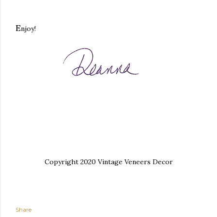
E
njoy!
Copyright 2020 Vintage Veneers Decor
Share