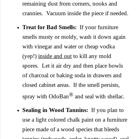
remaining dust from corners, nooks and
crannies. Vacuum inside the piece if needed.
Treat for Bad Smells:
If your furniture
smells musty or moldy, wash it down again
with vinegar and water or cheap vodka
(yep!)
inside and out
to kill any mold
spores. Let it air dry and then place bowls
of charcoal or baking soda in drawers and
closed cabinet areas. If the smell persists,
®
spray with
OdoBan
and seal with shellac.
Sealing in Wood Tannins:
If you plan to
use a light colored chalk paint on a furniture
piece made of a wood species that bleeds
tannins (redwoods, cedar, knotty wood), seal