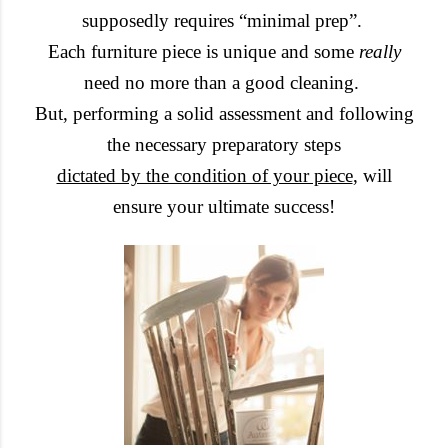
supposedly requires “minimal prep”.
Each furniture piece is unique and some
really
need no more than a good cleaning.
But, performing a solid assessment and following
the necessary preparatory steps
dictated by the condition of your piece
, will
ensure your ultimate success!