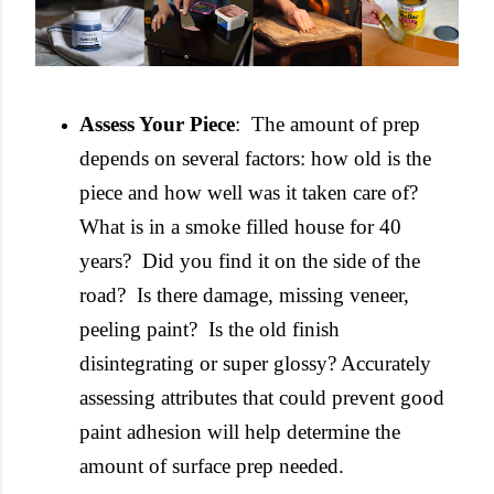
Assess Your Piece
: The amount of prep
depends on several factors: how old is the
piece and how well was it taken care of?
What is in a smoke filled house for 40
years? Did you find it on the side of the
road? Is there damage, missing veneer,
peeling paint? Is the old finish
disintegrating or super glossy? Accurately
assessing attributes that could prevent good
paint adhesion will help determine the
amount of surface prep needed.