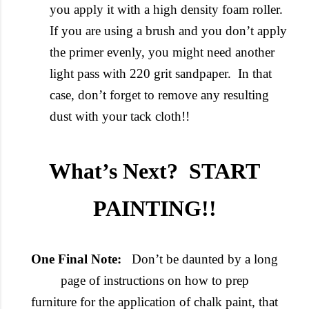
you apply it with a high density foam roller.
If you are using a brush and you don’t apply
the primer evenly, you might need another
light pass with 220 grit sandpaper. In that
case, don’t forget to remove any resulting
dust with your tack cloth!!
What’s Next? START
PAINTING!!
One Final Note:
Don’t be daunted by a long
page of instructions on how to prep
furniture for the application of chalk paint, that