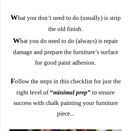
W
hat you don’t need to do (usually) is strip
the old finish.
W
hat you do need to do (always) is repair
damage and prepare
the furniture’s surface
for good paint adhesion.
F
ollow the steps in this checklist for just the
right level of
“
minimal prep
”
to ensure
success with chalk painting your furniture
piece...