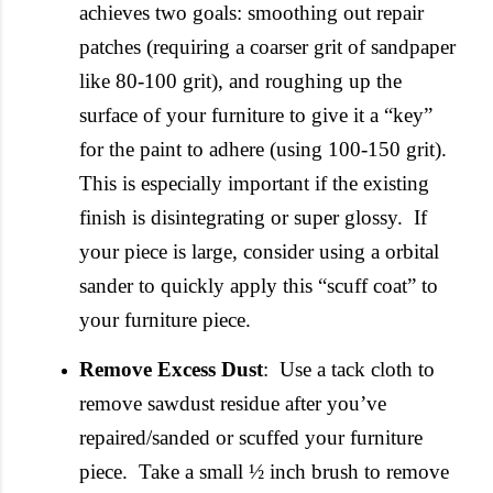
achieves two goals: smoothing out repair
patches (requiring a coarser grit of sandpaper
like 80-100 grit), and roughing up the
surface of your furniture to give it a “key”
for the paint to adhere (using 100-150 grit).
This is especially important if the existing
finish is disintegrating or super glossy.
If
your piece is large, consider using a orbital
sander to quickly apply this “scuff coat” to
your furniture piece.
Remove Excess Dust
: Use a tack cloth to
remove sawdust residue after you’ve
repaired/sanded or scuffed your furniture
piece. Take a small ½ inch brush to remove