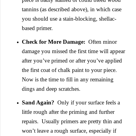
tannins (as described above), in which case
you should use a stain-blocking, shellac-
based primer.
Check for More Damage:
Often minor
damage you missed the first time will appear
after you’ve primed or after you’ve applied
the first coat of chalk paint to your piece.
Now is the time to fill in any remaining
dings and deep scratches.
Sand Again?
Only if your surface feels a
little rough after the priming and further
repairs. Usually primers are pretty thin and
won’t leave a rough surface, especially if