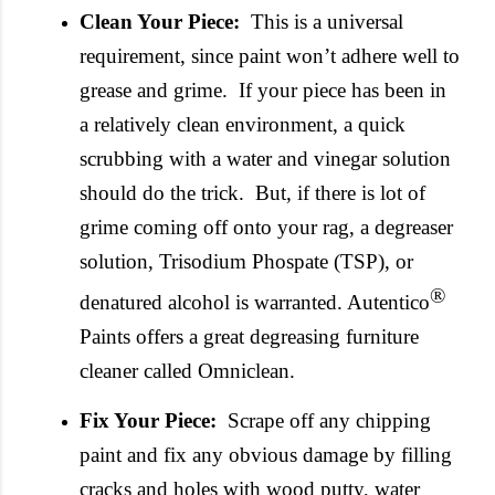
Clean Your Piece:
This is a universal
requirement, since paint won’t adhere well to
grease and grime. If your piece has been in
a relatively clean environment, a quick
scrubbing with a water and vinegar solution
should do the trick. But, if there is lot of
grime coming off onto your rag, a degreaser
solution, Trisodium
Phospate
(TSP), or
®
denatured alcohol is warranted.
Autentico
Paints offers a great degreasing furniture
cleaner called
Omniclean
.
Fix Your Piece:
Scrape off any chipping
paint and fix any obvious damage by filling
cracks and holes with wood putty, water