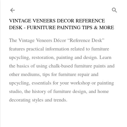
Skip to main content
VINTAGE VENEERS DECOR REFERENCE
DESK - FURNITURE PAINTING TIPS & MORE
The Vintage Veneers Décor “Reference Desk”
features practical information related to furniture
upcycling, restoration, painting and design. Learn
the basics of using chalk-based furniture paints and
other mediums, tips for furniture repair and
upcycling, essentials for your workshop or painting
studio, the history of furniture design, and home
decorating styles and trends.