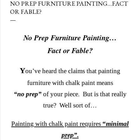
NO PREP FURNITURE PAINTING…FACT
OR FABLE?
No Prep Furniture Painting…
Fact or Fable?
Y
ou’ve heard the claims that painting
furniture with chalk paint means
“no prep”
of your piece
.
But is that really
true?
Well sort of…
Painting with chalk paint requires
“
minimal
prep”.